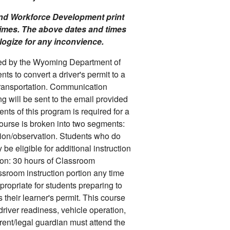
 and Workforce Development print
times. The above dates and times
ologize for any inconvience.
ited by the Wyoming Department of
s to convert a driver's permit to a
ransportation. Communication
g will be sent to the email provided
ents of this program is required for a
course is broken into two segments:
tion/observation. Students who do
e eligible for additional instruction
ion: 30 hours of Classroom
assroom instruction portion any time
ppropriate for students preparing to
their learner's permit. This course
driver readiness, vehicle operation,
nt/legal guardian must attend the