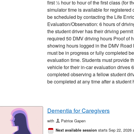
first ½ hour to hour of the first class (for
simulator time is available for registered
be scheduled by contacting the Life Enric
Evaluation/Observation: 6 hours of drivi
the student driver has their driving perm
required 50 DMV driving hours Proof of h
showing hours logged in the DMV Road 
must be in progress or fully completed be
evaluation time. Students must provide t
vehicle for their in-car evaluation drives 
completed observing a fellow student dr
be completed at any time after a student 
Dementia for Caregivers
with
Patrice Gapen
starts Sep 22, 2026 
Next available session