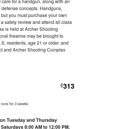
nd care for a handgun, along with an
f defense concepts. Handguns,
d, but you must purchase your own
 safety review and attend all class
ss is held at Archer Shooting
nal firearms may be brought to
.S. residents, age 21 or older, and
ct and Archer Shooting Complex
313
$
, runs for 3 weeks
erson Tuesday and Thursday
 Saturdays 8:00 AM to 12:00 PM.