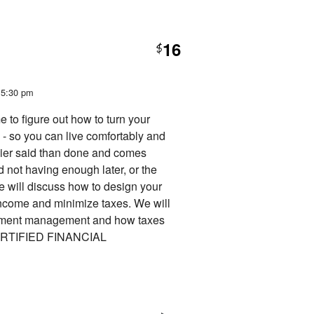
16
$
t 5:30 pm
e to figure out how to turn your
- so you can live comfortably and
sier said than done and comes
 not having enough later, or the
we will discuss how to design your
income and minimize taxes. We will
vestment management and how taxes
 CERTIFIED FINANCIAL