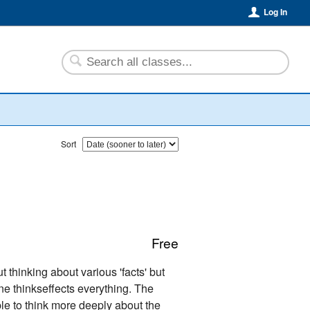
Log In
Sort
Free
t thinking about various 'facts' but
one thinkseffects everything. The
ple to think more deeply about the