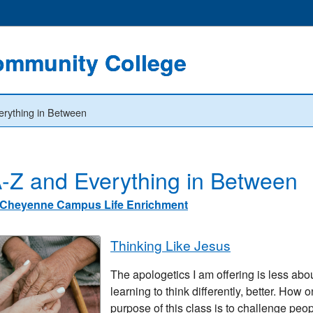
ommunity College
erything in Between
-Z and Everything in Between
Cheyenne Campus Life Enrichment
Thinking Like Jesus
The apologetics I am offering is less abou
learning to think differently, better. How 
purpose of this class is to challenge peo