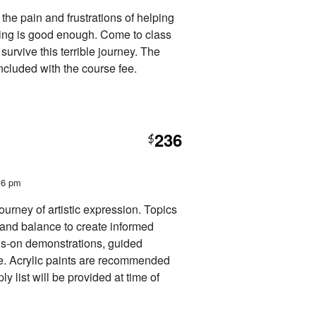
he pain and frustrations of helping
hing is good enough. Come to class
 survive this terrible journey. The
cluded with the course fee.
236
$
t 6 pm
journey of artistic expression. Topics
n and balance to create informed
ands-on demonstrations, guided
ue. Acrylic paints are recommended
ly list will be provided at time of