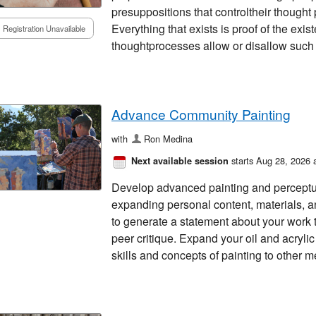
presuppositions that controltheir thought
Everything that exists is proof of the exis
Registration Unavailable
thoughtprocesses allow or disallow such
Advance Community Painting
with
Ron Medina
starts Aug 28, 2026 
Next available session
Develop advanced painting and perceptua
expanding personal content, materials, 
to generate a statement about your work 
peer critique. Expand your oil and acrylic 
skills and concepts of painting to other m