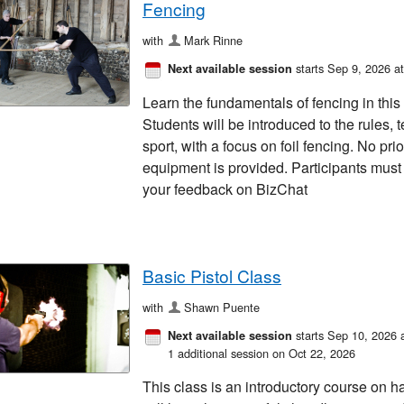
Fencing
with
Mark Rinne
starts Sep 9, 2026 a
Next available session
Learn the fundamentals of fencing in this
Students will be introduced to the rules, t
sport, with a focus on foil fencing. No pri
equipment is provided. Participants must 
your feedback on BizChat
Basic Pistol Class
with
Shawn Puente
starts Sep 10, 2026 
Next available session
1 additional session on Oct 22, 2026
This class is an introductory course on 