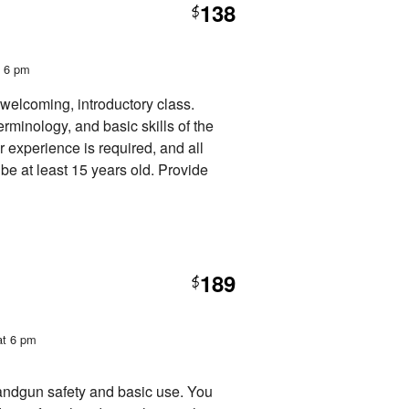
138
$
t 6 pm
 welcoming, introductory class.
erminology, and basic skills of the
or experience is required, and all
be at least 15 years old. Provide
189
$
at 6 pm
handgun safety and basic use. You