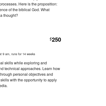
 processes. Here is the proposition:
tence of the biblical God. What
 a thought?
250
$
at 9 am
, runs for 14 weeks
l skills while exploring and
and technical approaches. Learn how
through personal objectives and
skills with the opportunity to apply
edia.