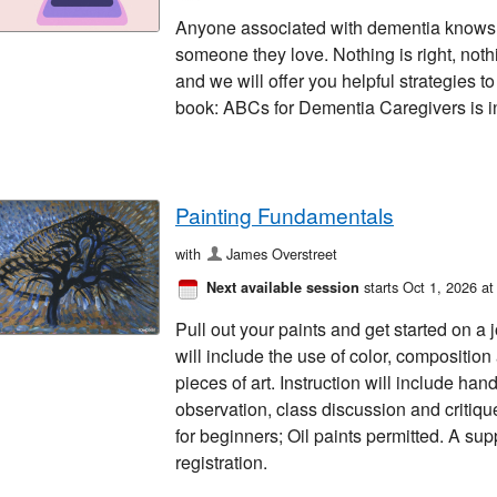
Anyone associated with dementia knows t
someone they love. Nothing is right, not
and we will offer you helpful strategies to
book: ABCs for Dementia Caregivers is in
Painting Fundamentals
with
James Overstreet
starts Oct 1, 2026 a
Next available session
Pull out your paints and get started on a 
will include the use of color, compositio
pieces of art. Instruction will include h
observation, class discussion and critiq
for beginners; Oil paints permitted. A supp
registration.