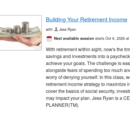
Building Your Retirement Income
with
Jess Ryan
starts Oct 6, 2026 a
Next available session
With retirement within sight, now's the tim
savings and investments into a paycheck 
achieve your goals. The challenge is ea
alongside fears of spending too much and
worry of denying yourself. In this class, 
retirement income strategy to maximize 
cover the basics of social security, in
may impact your plan. Jess Ryan is a
PLANNER(TM).