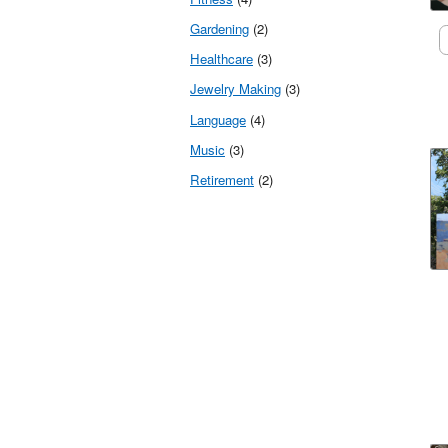
Gardening
(2)
Healthcare
(3)
Jewelry Making
(3)
Language
(4)
Music
(3)
Retirement
(2)