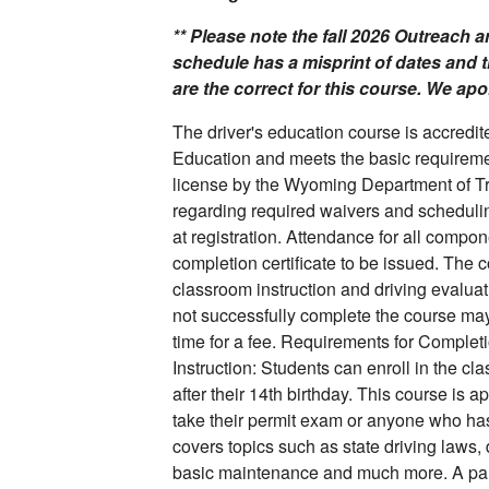
** Please note the fall 2026 Outreach
schedule has a misprint of dates and 
are the correct for this course. We ap
The driver's education course is accred
Education and meets the basic requirement
license by the Wyoming Department of T
regarding required waivers and schedulin
at registration. Attendance for all compon
completion certificate to be issued. The 
classroom instruction and driving evalua
not successfully complete the course may b
time for a fee. Requirements for Complet
Instruction: Students can enroll in the cl
after their 14th birthday. This course is a
take their permit exam or anyone who has 
covers topics such as state driving laws, 
basic maintenance and much more. A pare