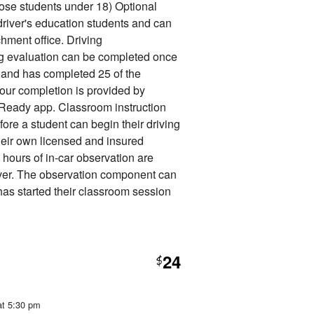
 those students under 18) Optional
 driver's education students and can
hment office. Driving
ng evaluation can be completed once
it and has completed 25 of the
our completion is provided by
Ready app. Classroom instruction
fore a student can begin their driving
heir own licensed and insured
6 hours of in-car observation are
iver. The observation component can
has started their classroom session
24
$
at 5:30 pm