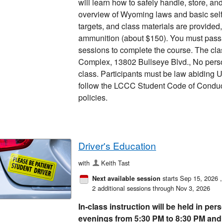
will learn how to safely handle, store, a
overview of Wyoming laws and basic sel
targets, and class materials are provide
ammunition (about $150). You must pass a
sessions to complete the course. The cla
Complex, 13802 Bullseye Blvd., No perso
class. Participants must be law abiding U
follow the LCCC Student Code of Condu
policies.
Driver's Education
with
Keith Tast
starts Sep 15, 2026
Next available session
2 additional sessions through Nov 3, 2026
In-class instruction will be held in p
evenings from 5:30 PM to 8:30 PM and