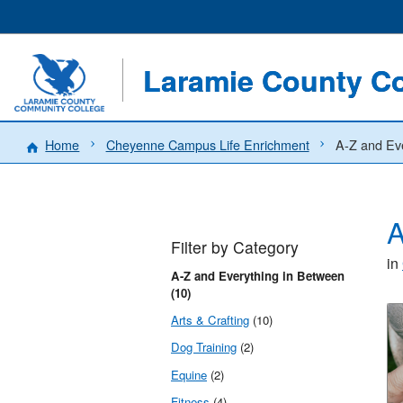
Laramie County C
Home
Cheyenne Campus Life Enrichment
A-Z and Ev
A
Filter by Category
in
A-Z and Everything in Between
(10)
Arts & Crafting
(10)
Dog Training
(2)
Equine
(2)
Fitness
(4)